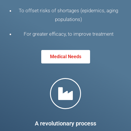
To offset risks of shortages (epidemics, aging
populations)
For greater efficacy, to improve treatment
Medical Needs
A revolutionary process