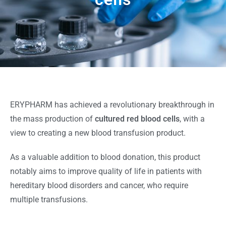
ERYPHARM has achieved a revolutionary breakthrough in
the mass production of
cultured red blood cells
, with a
view to creating a new blood transfusion product.
As a valuable addition to blood donation, this product
notably aims to improve quality of life in patients with
hereditary blood disorders and cancer, who require
multiple transfusions.