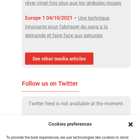
rêver vingt fois plus que les globules rouges
Europe 1 04/10/2021 –
Une technique
innovante pour fabriquer du sang à la
demande et faire face aux pénuries
See other media articles
Follow us on Twitter
Twitter feed is not available at the moment.
Cookies preferences
To provide the best experiences, we use technologies like cookies to store