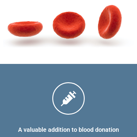
A valuable addition to blood donation