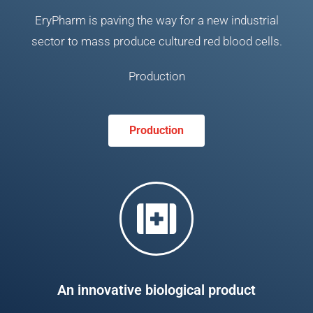
EryPharm is paving the way for a new industrial
sector to mass produce cultured red blood cells.
Production
Production
An innovative biological product