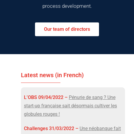
process development.
Our team of directors
Latest news (in French)
L’OBS 09/04/2022 –
Pénurie de sang ? Une
start-up française sait désormais cultiver les
globules rouges !
Challenges 31/03/2022 –
Une néobanque fait