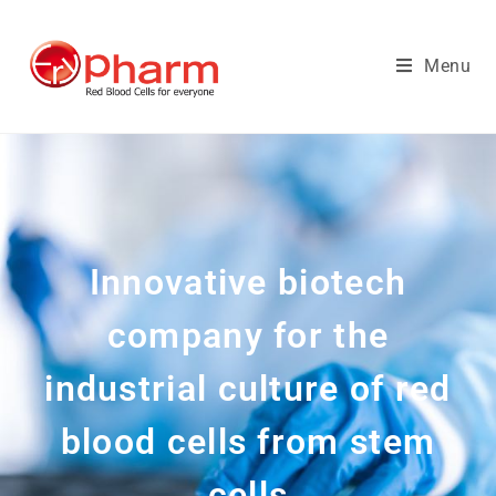
Menu
Innovative biotech
company for the
industrial culture of red
blood cells from stem
cells