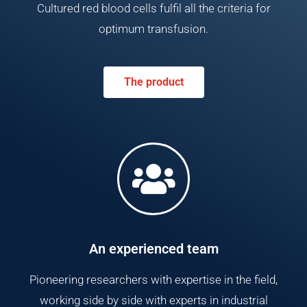
Cultured red blood cells fulfil all the criteria for
optimum transfusion.
The product
An experienced team
Pioneering researchers with expertise in the field,
working side by side with experts in industrial